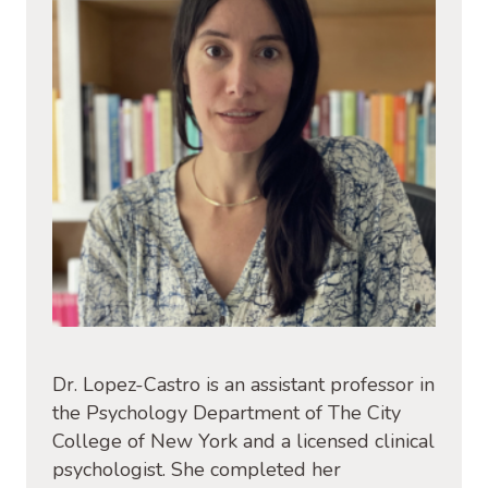
Dr. Lopez-Castro is an assistant professor in
the Psychology Department of The City
College of New York and a licensed clinical
psychologist. She completed her