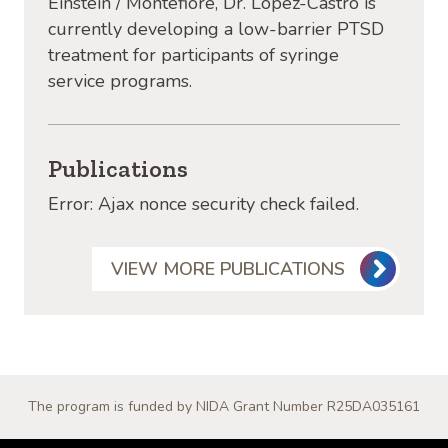
Einstein / Montefiore, Dr. Lopez
-Castro is
currently developing a low-barrier PTSD
treatment for participants of syringe
service programs.
Publications
Error: Ajax nonce security check failed.
VIEW MORE PUBLICATIONS
The program is funded by NIDA Grant Number R25DA035161