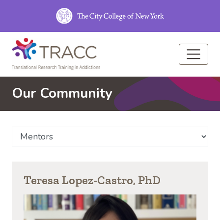
Skip to main content
Our Community
Select Community Affiliation
Teresa Lopez-Castro, PhD