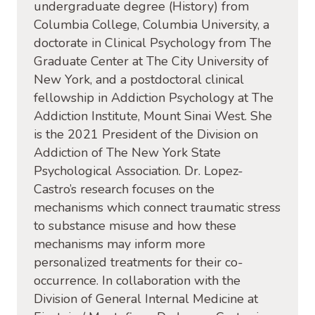
undergraduate degree (History) from
Columbia College, Columbia University, a
doctorate in Clinical Psychology from The
Graduate Center at The City University of
New York, and a
postdoctoral clinical
fellowship in Addiction Psychology at The
Addiction Institute, Mount Sinai West. She
is the 2021 President of the Division on
Addiction of The New York State
Psychological Association. Dr. Lopez-
Castro’s research focuses on
the
mechanisms which connect traumatic stress
to substance misuse and how these
mechanisms may inform more
personalized treatments for their co-
occurrence.
In collaboration with the
Division of General Internal Medicine at