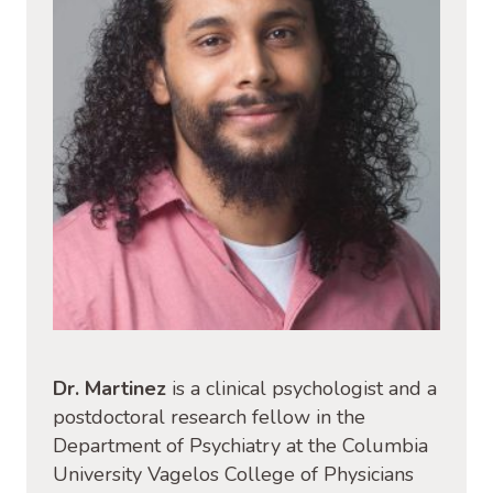
Dr. Martinez
is a clinical psychologist and a
postdoctoral research fellow in the
Department of Psychiatry at the Columbia
University Vagelos College of Physicians