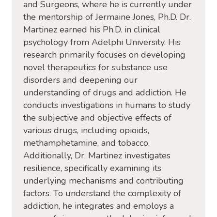
and Surgeons, where he is currently under
the mentorship of Jermaine Jones, Ph.D. Dr.
Martinez earned his Ph.D. in clinical
psychology from Adelphi University. His
research primarily focuses on developing
novel therapeutics for substance use
disorders and deepening our
understanding of drugs and addiction. He
conducts investigations in humans to study
the subjective and objective effects of
various drugs, including opioids,
methamphetamine, and tobacco.
Additionally, Dr. Martinez investigates
resilience, specifically examining its
underlying mechanisms and contributing
factors. To understand the complexity of
addiction, he integrates and employs a