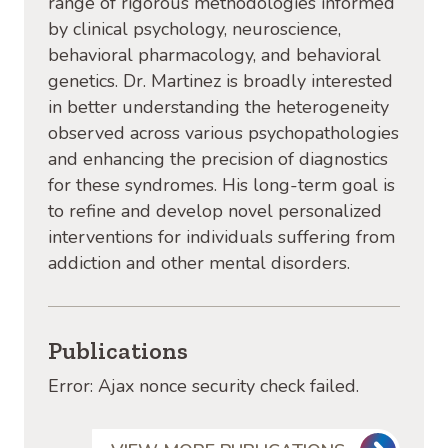
range of rigorous methodologies informed
by clinical psychology, neuroscience,
behavioral pharmacology, and behavioral
genetics. Dr. Martinez is broadly interested
in better understanding the heterogeneity
observed across various psychopathologies
and enhancing the precision of diagnostics
for these syndromes. His long-term goal is
to refine and develop novel personalized
interventions for individuals suffering from
addiction and other mental disorders.
Publications
Error: Ajax nonce security check failed.