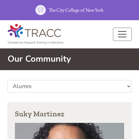
Skip to main content
Our Community
Select Community Affiliation
Suky Martinez