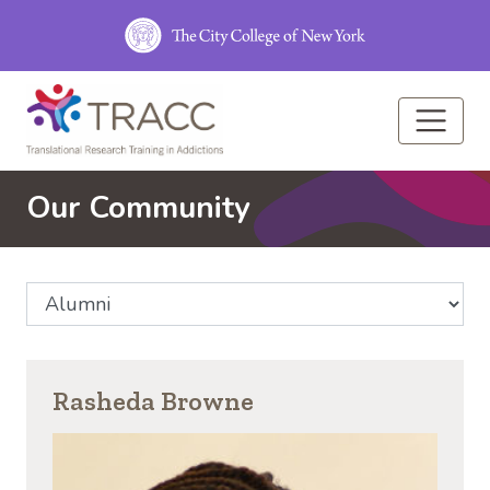
Skip to main content
Our Community
Select Community Affiliation
Rasheda Browne