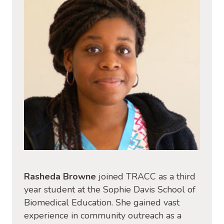
Rasheda Browne
joined TRACC as a third
year student at the Sophie Davis School of
Biomedical Education. She gained vast
experience in community outreach as a