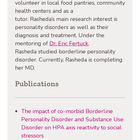
volunteer in local food pantries, community
health centers and as a
tutor. Rasheda’s main research interest is
personality disorders as well as their
diagnosis and treatment. Under the
mentoring of
Dr. Eric
Fertuck
,
Rasheda studied borderline personality
disorder. Currently, Rasheda is completing
her MD.
Publications
The impact of co-morbid Borderline
Personality Disorder and Substance Use
Disorder on HPA axis reactivity to social
stressors