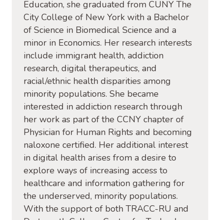
Education, she graduated from CUNY The
City College of New York with a Bachelor
of Science in Biomedical Science and a
minor in Economics. Her research interests
include immigrant health, addiction
research, digital therapeutics, and
racial/ethnic health disparities among
minority populations. She became
interested in addiction research through
her work as part of the CCNY chapter of
Physician for Human Rights and becoming
naloxone certified. Her additional interest
in digital health arises from a desire to
explore ways of increasing access to
healthcare and information gathering for
the underserved, minority populations.
With the support of both TRACC-RU and