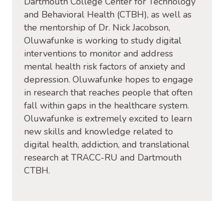
Dartmouth College Center for Technology
and Behavioral Health (CTBH), as well as
the mentorship of Dr. Nick Jacobson,
Oluwafunke is working to study digital
interventions to monitor and address
mental health risk factors of anxiety and
depression. Oluwafunke hopes to engage
in research that reaches people that often
fall within gaps in the healthcare system.
Oluwafunke is extremely excited to learn
new skills and knowledge related to
digital health, addiction, and translational
research at TRACC-RU and Dartmouth
CTBH.