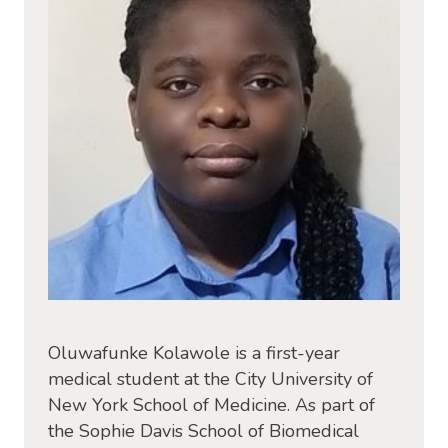
Oluwafunke Kolawole is a first-year
medical student at the City University of
New York School of Medicine. As part of
the Sophie Davis School of Biomedical