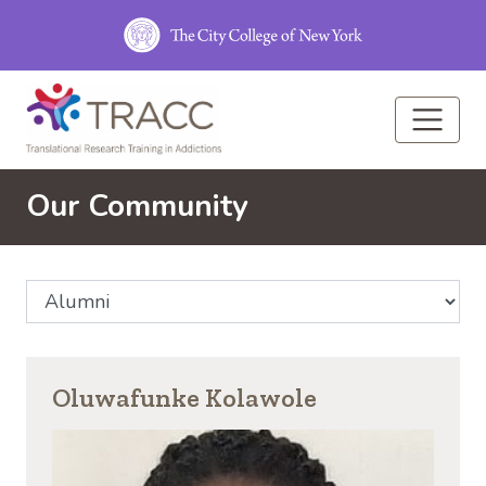
Skip to main content
Our Community
Select Community Affiliation
Oluwafunke Kolawole